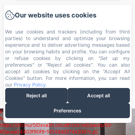
Welcome
Our website uses cookies
Bedrooms
We use cookies and trackers (including from third
parties) to understand and optimize your browsing
Our Services
experience and to deliver advertising messages based
on your browsing habits and profile. You can configure
Localisation
or refuse cookies by clicking on
"Set up my
preferences"
or
"Reject all cookies"
. You can also
Contact
accept all cookies by clicking on the
"Accept All
Cookies"
button. For more information, you can read
our
Privacy Policy
.
EN
FR
ES
Reject all
Accept all
Powered using Amenitiz
Preferences
Failed to load BookingEngine/index: Loading chunk 93
failed. (missing:
https://d1cmur5l0xva3h.cloudfront.net/packs/93-
65acea04403f90f9-51549dd374e3067c.js)