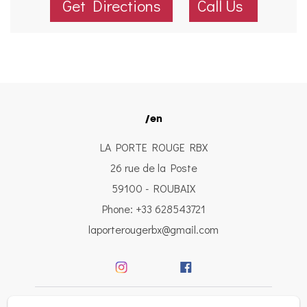
Get Directions
Call Us
/en
LA PORTE ROUGE RBX
26 rue de la Poste
59100 - ROUBAIX
Phone: +33 628543721
laporterougerbx@gmail.com