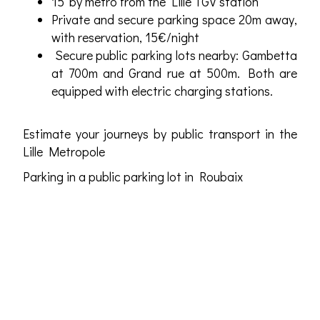
15' by metro from the Lille TGV station
Private and secure parking space 20m away,
with reservation, 15€/night
Secure public parking lots nearby: Gambetta
at 700m and Grand rue at 500m. Both are
equipped with electric charging stations.
Estimate your journeys by public transport in the
Lille Metropole
Parking in a public parking lot in Roubaix