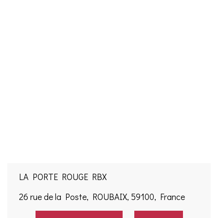
LA PORTE ROUGE RBX
26 rue de la Poste, ROUBAIX, 59100, France