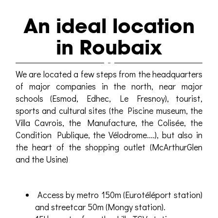
An ideal location
in Roubaix
We are located a few steps from the headquarters
of major companies in the north, near major
schools (Esmod, Edhec, Le Fresnoy), tourist,
sports and cultural sites (the Piscine museum, the
Villa Cavrois, the Manufacture, the Colisée, the
Condition Publique, the Vélodrome....), but also in
the heart of the shopping outlet (McArthurGlen
and the Usine)
Access by metro 150m (Eurotéléport station)
and streetcar 50m (Mongy station).