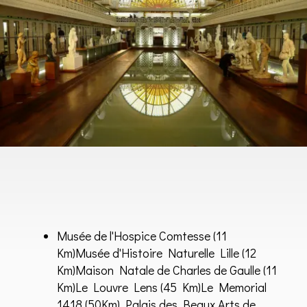
Musée de l'Hospice Comtesse
(11
Km)
Musée d'Histoire Naturelle Lille
(12
Km)
Maison Natale de Charles de Gaulle
(11
Km)
Le Louvre Lens
(45 Km)Le Memorial
1418 (50Km) Palais des Beaux Arts de