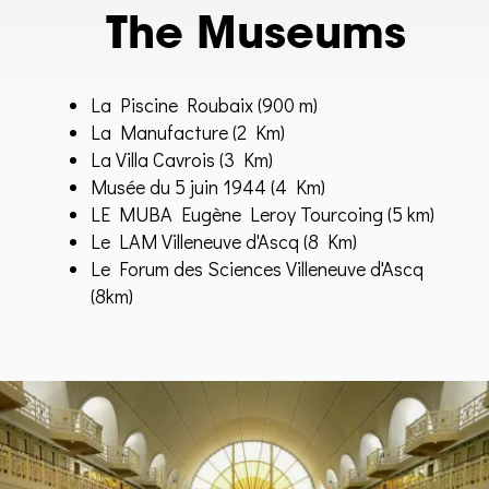
The Museums
La Piscine Roubaix
(900 m)
La Manufacture
(2 Km)
La Villa Cavrois (3 Km)
Musée du 5 juin 1944 (4 Km)
LE MUBA Eugène Leroy Tourcoing (5 km)
Le LAM Villeneuve d'Ascq (8 Km)
Le Forum des Sciences Villeneuve d'Ascq
(8km)