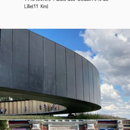
Lille(11 Km)