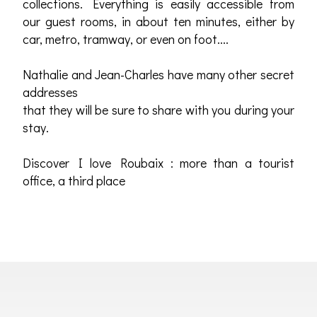
collections. Everything is easily accessible from
our guest rooms, in about ten minutes, either by
car, metro, tramway, or even on foot....
Nathalie and Jean-Charles have many other secret
addresses
that they will be sure to share with you during your
stay.
Discover I love Roubaix : more than a tourist
office, a third place