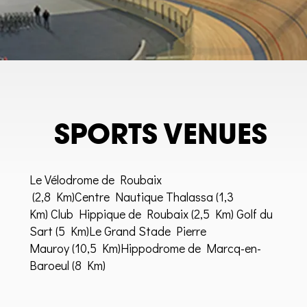
SPORTS VENUES
Le Vélodrome de Roubaix
(2,8 Km)
Centre Nautique Thalassa
(1,3
Km)
Club Hippique de Roubaix
(2,5 Km) Golf du
Sart (5 Km)Le Grand Stade Pierre
Mauroy (10,5 Km)Hippodrome de Marcq-en-
Baroeul (8 Km)