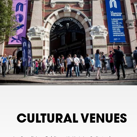
CULTURAL VENUES