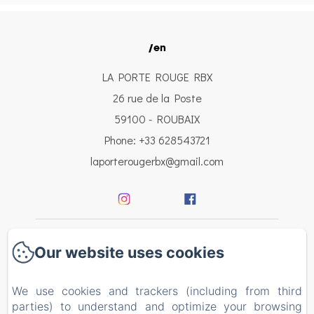
/en
LA PORTE ROUGE RBX
26 rue de la Poste
59100 - ROUBAIX
Phone: +33 628543721
laporterougerbx@gmail.com
Welcome
Our website uses cookies
Bedrooms
We use cookies and trackers (including from third
parties) to understand and optimize your browsing