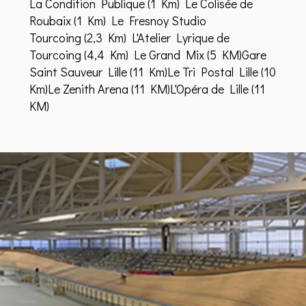
La Condition Publique
(1 Km)
Le Colisée de
Roubaix
(1 Km)
Le Fresnoy Studio
Tourcoing
(2,3 Km)
L'Atelier Lyrique de
Tourcoing
(4,4 Km)
Le Grand Mix
(5 KM)
Gare
Saint Sauveur Lille
(11 Km)Le Tri Postal Lille (10
Km)Le Zenith Arena (11 KM)L'Opéra de Lille (11
KM)