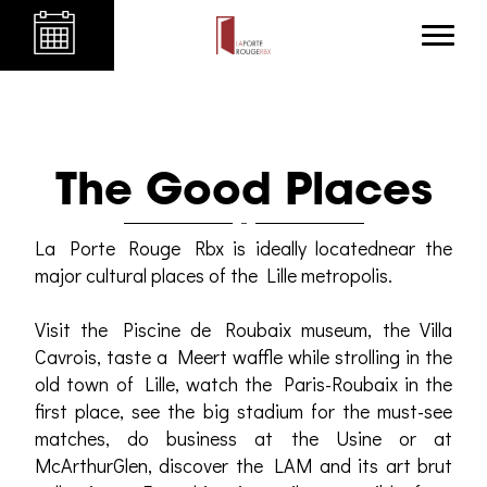
The Good Places
La Porte Rouge Rbx is ideally locatednear the
major cultural places of the Lille metropolis.
Visit the Piscine de Roubaix museum, the Villa
Cavrois, taste a Meert waffle while strolling in the
old town of Lille, watch the Paris-Roubaix in the
first place, see the big stadium for the must-see
matches, do business at the Usine or at
McArthurGlen, discover the LAM and its art brut